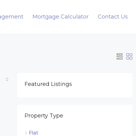
nagement
Mortgage Calculator
Contact Us
Featured Listings
Property Type
Flat