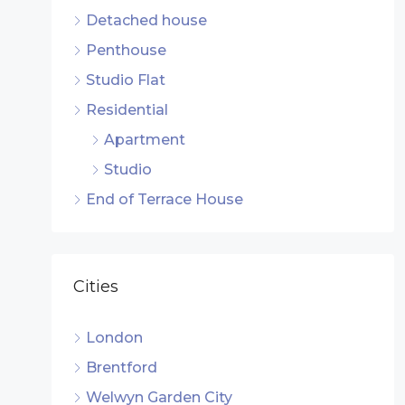
Detached house
Penthouse
Studio Flat
Residential
Apartment
Studio
End of Terrace House
Cities
London
Brentford
Welwyn Garden City