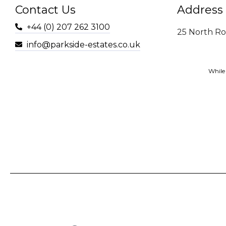
Contact Us
Address
+44 (0) 207 262 3100
25 North R
info@parkside-estates.co.uk
While 