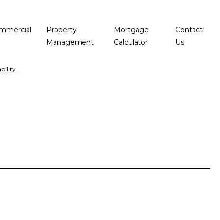
mmercial
Property
Mortgage
Contact
Management
Calculator
Us
bility.