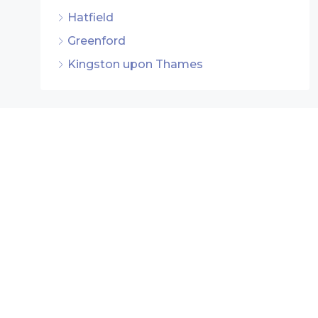
Hatfield
Greenford
Kingston upon Thames