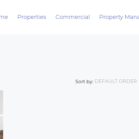
me
Properties
Commercial
Property Ma
DEFAULT ORDER
Sort by: