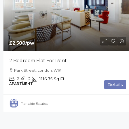
£2,500
/pw
2 Bedroom Flat For Rent
Park Street, London, W1K
2
2
1116.75
Sq Ft
APARTMENT
Details
Parkside Estates