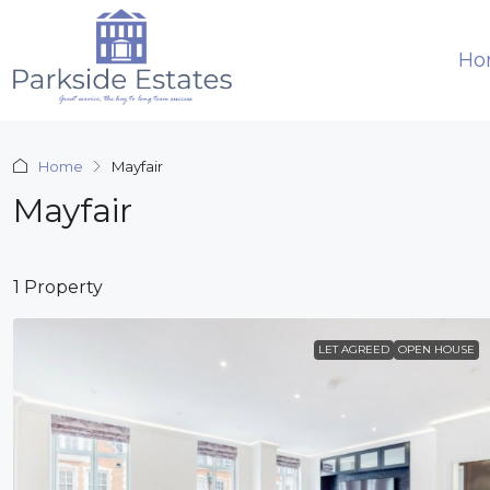
Ho
Home
Mayfair
Mayfair
1 Property
LET AGREED
OPEN HOUSE