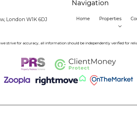
Navigation
Home
Properties
Co
ow, London W1K 6DJ
we strive for accuracy, all information should be independently verified for relia