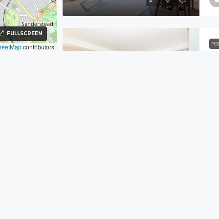
FULLSCREEN
FO
reetMap
contributors
39
FL
FO
Fl
Navigation
AP