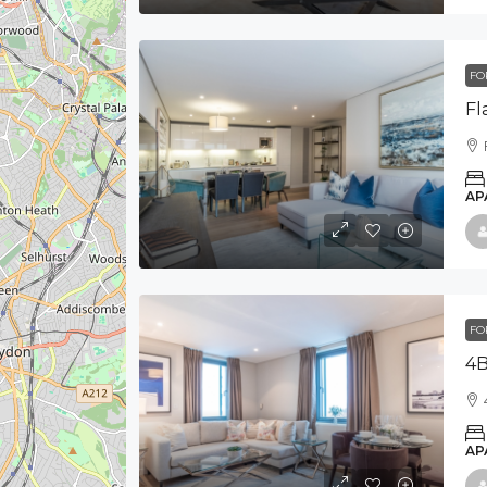
FO
AP
FO
4B
AP