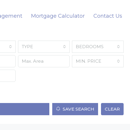
nagement
Mortgage Calculator
Contact Us
TYPE
BEDROOMS
MIN. PRICE
SAVE SEARCH
CLEAR