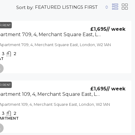
FEATURED LISTINGS FIRST
Sort by:
R RENT
£1,695
// week
Apartment 709, 4, Merchant Square East, London, W2 1AN
Apartment 709, 4, Merchant Square East, London, W2 1AN
3
2
AT
R RENT
£1,695
// week
Apartment 109, 4, Merchant Square East, London, W2 1AN
Apartment 109, 4, Merchant Square East, London, W2 1AN
3
2
ARTMENT