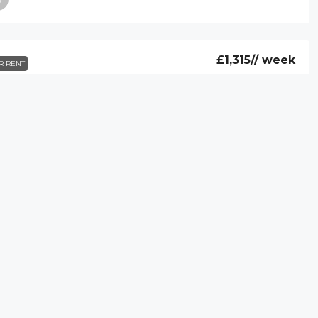
£1,315
// week
R RENT
 Hill Street, Flat 72, London, W1J 5NA
39 Hill Street, Flat 72, London, W1J 5NA
2
2
AT
£1,260
// week
R RENT
at 14, 39, Hill Street, London, W1J 5NA
Flat 14, 39, Hill Street, London, W1J 5NA
2
2
ARTMENT