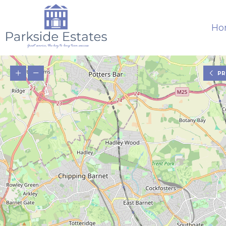
Ho
PR