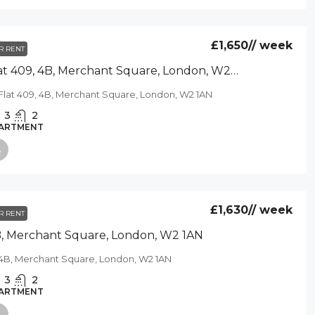
£1,650
// week
R RENT
Flat 409, 4B, Merchant Square, London, W2 1AN
Flat 409, 4B, Merchant Square, London, W2 1AN
3
2
ARTMENT
£1,630
// week
R RENT
, Merchant Square, London, W2 1AN
4B, Merchant Square, London, W2 1AN
3
2
ARTMENT