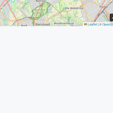
Leaflet
|
©
OpenSt
Contact Us
Address