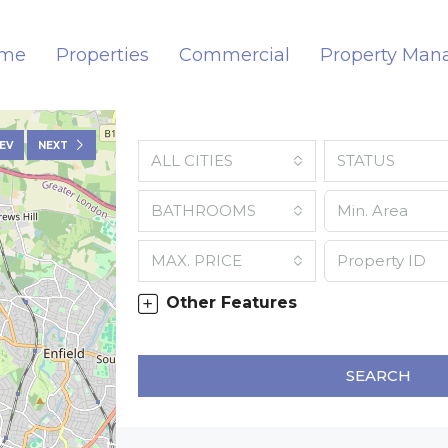
me
Properties
Commercial
Property Ma
EV
NEXT
ALL CITIES
STATUS
BATHROOMS
MAX. PRICE
Other Features
SEARCH