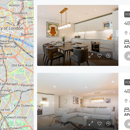
FO
4B
AP
FO
4B
AP