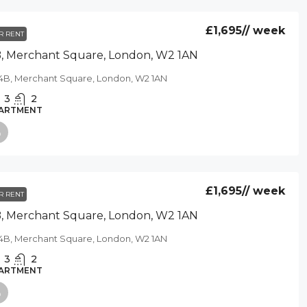
£1,695
// week
R RENT
, Merchant Square, London, W2 1AN
4B, Merchant Square, London, W2 1AN
3
2
ARTMENT
£1,695
// week
R RENT
, Merchant Square, London, W2 1AN
4B, Merchant Square, London, W2 1AN
3
2
ARTMENT