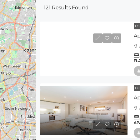
121
Results Found
FO
FL
FO
AP