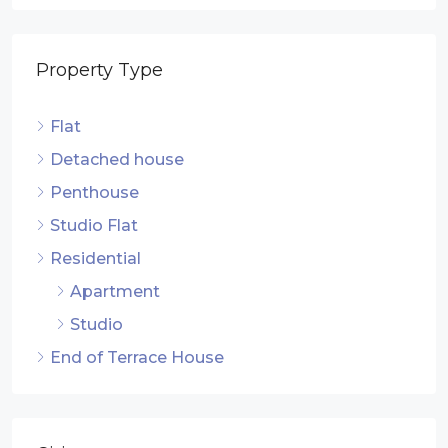
Property Type
Flat
Detached house
Penthouse
Studio Flat
Residential
Apartment
Studio
End of Terrace House