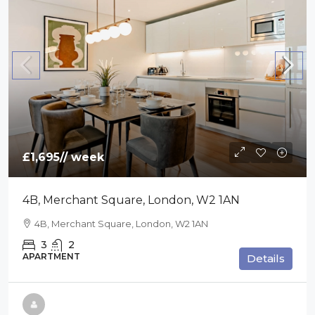
£1,695
// week
4B, Merchant Square, London, W2 1AN
4B, Merchant Square, London, W2 1AN
3
2
APARTMENT
Details