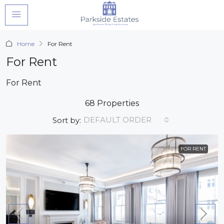
Home
For Rent
For Rent
For Rent
68 Properties
DEFAULT ORDER
Sort by:
FOR RENT