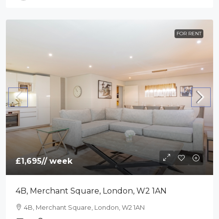
FOR RENT
£1,695
// week
4B, Merchant Square, London, W2 1AN
4B, Merchant Square, London, W2 1AN