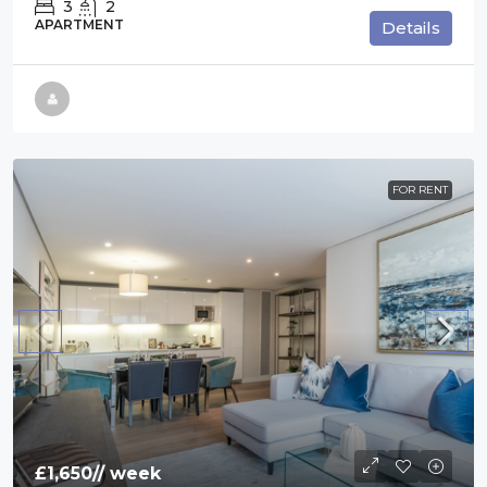
3
2
APARTMENT
Details
FOR RENT
£1,650
// week