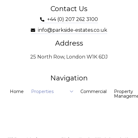
Contact Us
+44 (0) 207 262 3100
info@parkside-estates.co.uk
Address
25 North Row, London W1K 6DJ
Navigation
Home
Properties
Commercial
Property
Manageme