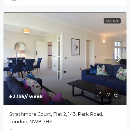
FOR RENT
£2,195
// week
Strathmore Court, Flat 2, 143, Park Road,
London, NW8 7HY