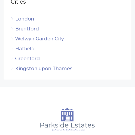
Cities
London
Brentford
Welwyn Garden City
Hatfield
Greenford
Kingston upon Thames