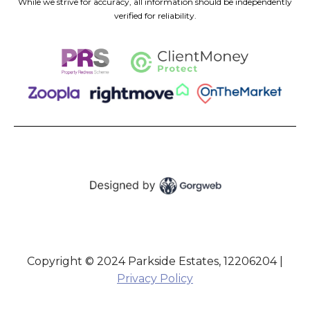
While we strive for accuracy, all information should be independently
verified for reliability.
Copyright © 2024 Parkside Estates, 12206204 |
Privacy Policy