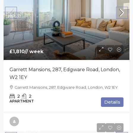
£1,810
// week
Garrett Mansions, 287, Edgware Road, London,
W2 1EY
Garrett Mansions, 287, Edgware Road, London, W2 1EY
2
2
APARTMENT
Details
£1,695
// week