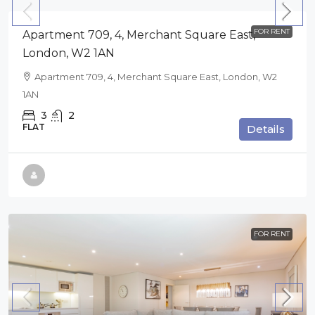
FOR RENT
Apartment 709, 4, Merchant Square East,
London, W2 1AN
Apartment 709, 4, Merchant Square East, London, W2
1AN
3
2
FLAT
Details
FOR RENT