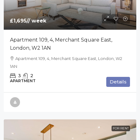
£1,695
// week
Apartment 109, 4, Merchant Square East,
London, W2 1AN
Apartment 109, 4, Merchant Square East, London, W2
1AN
3
2
APARTMENT
Details
FOR RENT