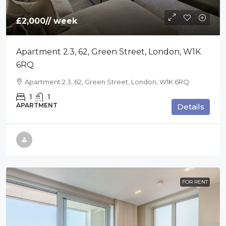
£2,000
// week
Apartment 2.3, 62, Green Street, London, W1K
6RQ
Apartment 2.3, 62, Green Street, London, W1K 6RQ
1
1
APARTMENT
Details
FOR RENT