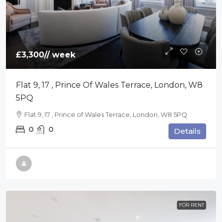
£3,300
// week
Flat 9, 17 , Prince Of Wales Terrace, London, W8
5PQ
Flat 9, 17 , Prince of Wales Terrace, London, W8 5PQ
0
0
Details
FOR RENT