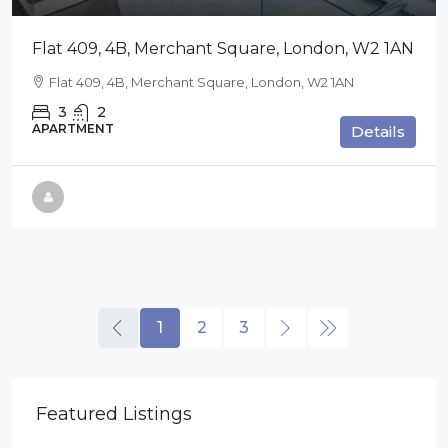
Flat 409, 4B, Merchant Square, London, W2 1AN
Flat 409, 4B, Merchant Square, London, W2 1AN
3
2
APARTMENT
Details
1
2
3
Featured Listings