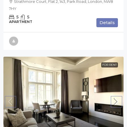
Strathmore Court, Flat 2, 143, Park Road, London, NW8
7HY
5
5
APARTMENT
Details
FOR RENT