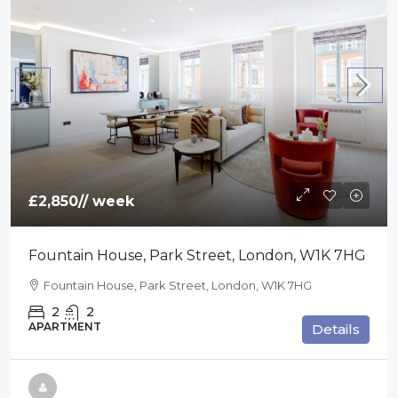
£2,850
// week
Fountain House, Park Street, London, W1K 7HG
Fountain House, Park Street, London, W1K 7HG
2
2
APARTMENT
Details