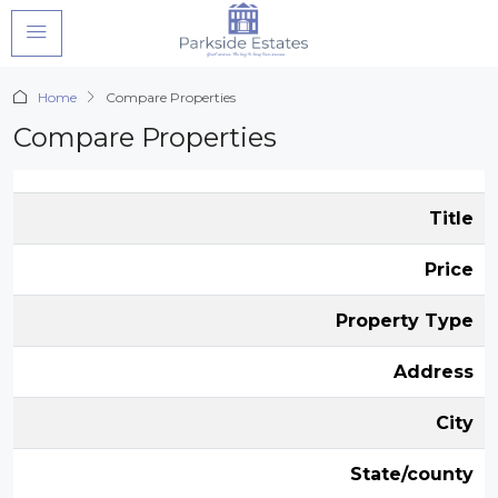
Home
Compare Properties
Compare Properties
Title
Price
Property Type
Address
City
State/county