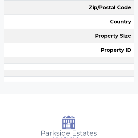
Zip/Postal Code
Country
Property Size
Property ID