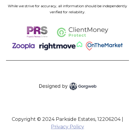
While we strive for accuracy, all information should be independently
verified for reliability.
Copyright © 2024 Parkside Estates, 12206204 |
Privacy Policy