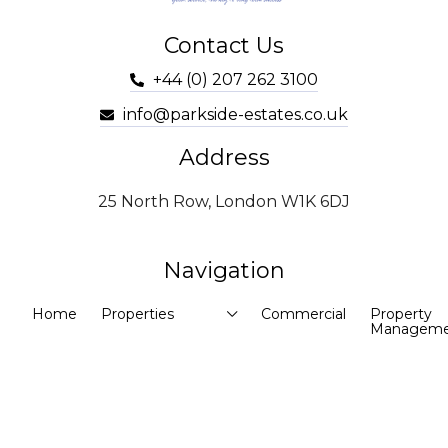
Contact Us
+44 (0) 207 262 3100
info@parkside-estates.co.uk
Address
25 North Row, London W1K 6DJ
Navigation
Home
Properties
Commercial
Property
Manageme