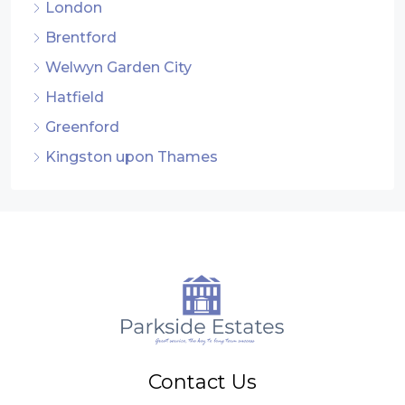
London
Brentford
Welwyn Garden City
Hatfield
Greenford
Kingston upon Thames
Contact Us