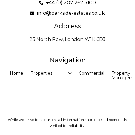
+44 (0) 207 262 3100
info@parkside-estates.co.uk
Address
25 North Row, London W1K 6DJ
Navigation
Home
Properties
Commercial
Property
Manageme
While we strive for accuracy, all information should be independently
verified for reliability.