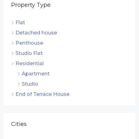
Property Type
Flat
Detached house
Penthouse
Studio Flat
Residential
Apartment
Studio
End of Terrace House
Cities