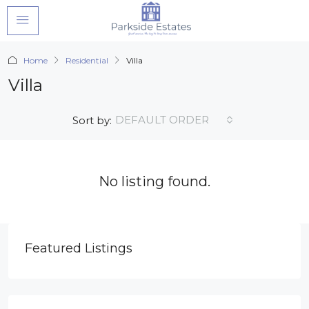
Home
Residential
Villa
Villa
DEFAULT ORDER
Sort by:
No listing found.
Featured Listings