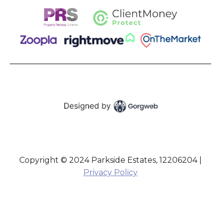
Copyright © 2024 Parkside Estates, 12206204 |
Privacy Policy