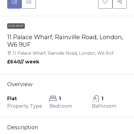
FOR RENT
11 Palace Wharf, Rainville Road, London,
W6 9UF
11 Palace Wharf, Rainville Road, London, W6 9UF
£640
// week
Overview
Flat
1
1
Property Type
Bedroom
Bathroom
Description