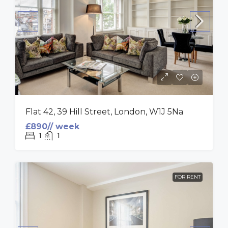
Flat 42, 39 Hill Street, London, W1J 5Na
£890// week
1
1
FOR RENT