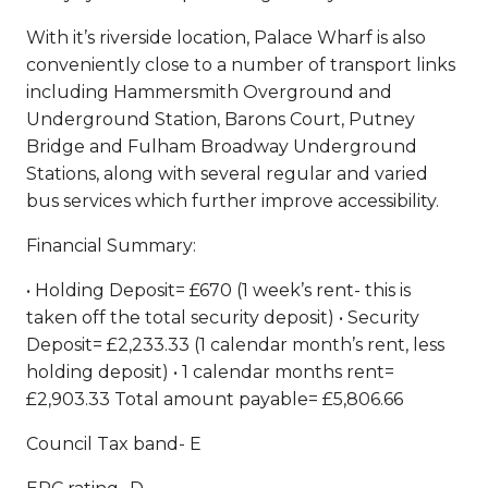
With it’s riverside location, Palace Wharf is also
conveniently close to a number of transport links
including Hammersmith Overground and
Underground Station, Barons Court, Putney
Bridge and Fulham Broadway Underground
Stations, along with several regular and varied
bus services which further improve accessibility.
Financial Summary:
• Holding Deposit= £670 (1 week’s rent- this is
taken off the total security deposit) • Security
Deposit= £2,233.33 (1 calendar month’s rent, less
holding deposit) • 1 calendar months rent=
£2,903.33 Total amount payable= £5,806.66
Council Tax band- E