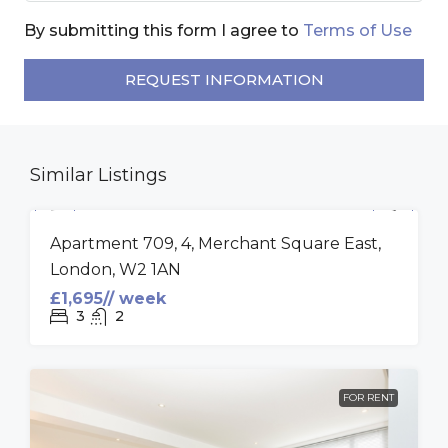
By submitting this form I agree to
Terms of Use
REQUEST INFORMATION
Similar Listings
FOR RENT
Apartment 709, 4, Merchant Square East,
London, W2 1AN
£1,695// week
3
2
FOR RENT