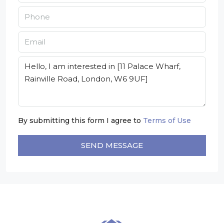
By submitting this form I agree to
Terms of Use
SEND MESSAGE