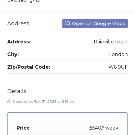
EPC rating- D
Address
Open on Google Maps
Address:
Rainville Road
City:
London
Zip/Postal Code:
W6 9UF
Details
Updated on July 31, 2026 at 6:59 am
Price
£640// week