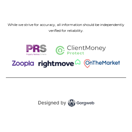
While we strive for accuracy, all information should be independently
verified for reliability.