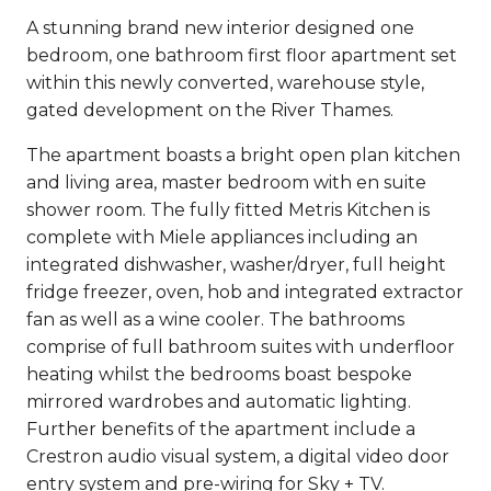
A stunning brand new interior designed one
bedroom, one bathroom first floor apartment set
within this newly converted, warehouse style,
gated development on the River Thames.
The apartment boasts a bright open plan kitchen
and living area, master bedroom with en suite
shower room. The fully fitted Metris Kitchen is
complete with Miele appliances including an
integrated dishwasher, washer/dryer, full height
fridge freezer, oven, hob and integrated extractor
fan as well as a wine cooler. The bathrooms
comprise of full bathroom suites with underfloor
heating whilst the bedrooms boast bespoke
mirrored wardrobes and automatic lighting.
Further benefits of the apartment include a
Crestron audio visual system, a digital video door
entry system and pre-wiring for Sky + TV.