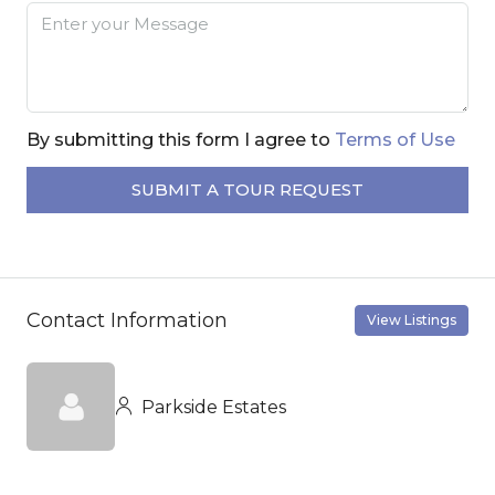
By submitting this form I agree to
Terms of Use
SUBMIT A TOUR REQUEST
Contact Information
View Listings
Parkside Estates