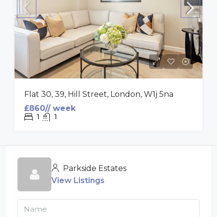
Flat 30, 39, Hill Street, London, W1j 5na
£860// week
1
1
Parkside Estates
View Listings