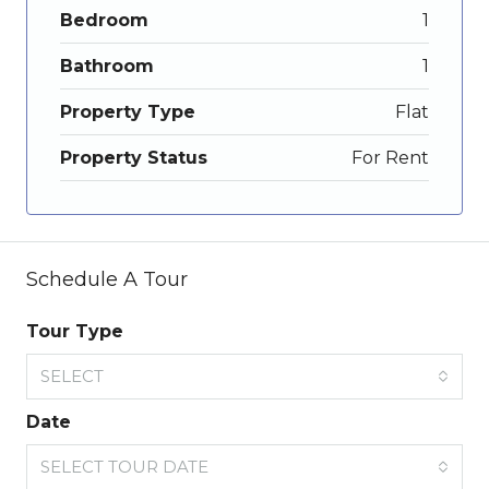
Bedroom
1
Bathroom
1
Property Type
Flat
Property Status
For Rent
Schedule A Tour
Tour Type
SELECT
Date
SELECT TOUR DATE