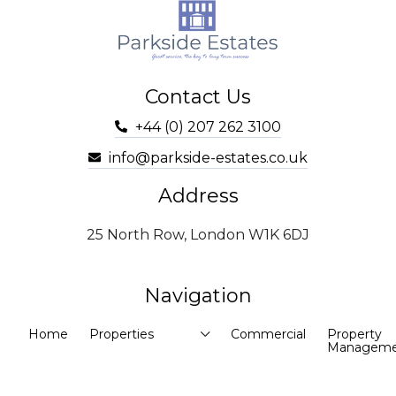
Contact Us
+44 (0) 207 262 3100
info@parkside-estates.co.uk
Address
25 North Row, London W1K 6DJ
Navigation
Home
Properties
Commercial
Property
Manageme