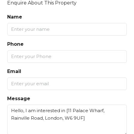
Enquire About This Property
Name
Phone
Email
Message