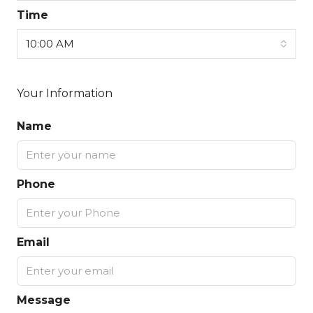
Time
10:00 AM
Your Information
Name
Phone
Email
Message