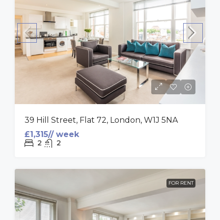
39 Hill Street, Flat 72, London, W1J 5NA
£1,315// week
2
2
FOR RENT