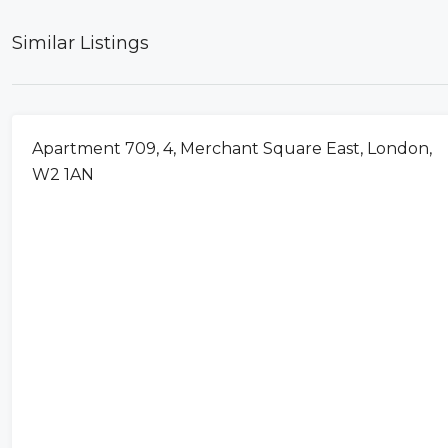
Similar Listings
FOR RENT
Apartment 709, 4, Merchant Square East, London,
W2 1AN