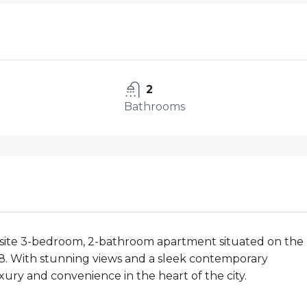
2
Bathrooms
uisite 3-bedroom, 2-bathroom apartment situated on the
W8. With stunning views and a sleek contemporary
uxury and convenience in the heart of the city.