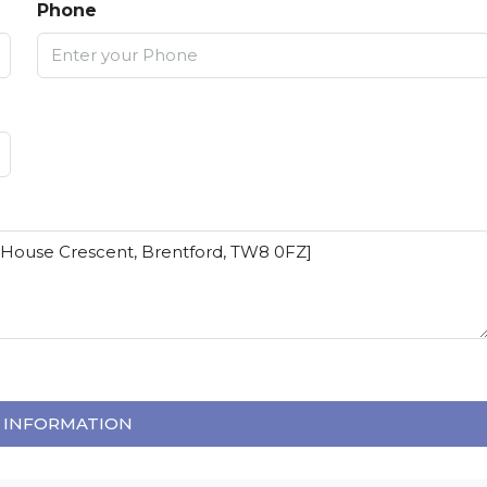
Phone
 INFORMATION