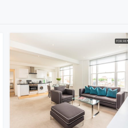
FOR RE