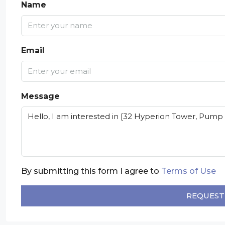
Name
Email
Message
By submitting this form I agree to
Terms of Use
REQUEST