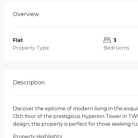
Overview
Flat
3
Property Type
Bedrooms
Description
Discover the epitome of modern living in this exq
13th floor of the prestigious Hyperion Tower in T
design, this property is perfect for those seeking l
Property Highlights: