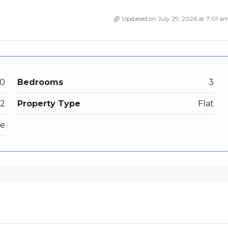
Updated on July 29, 2026 at 7:01 a
00
Bedrooms
3
2
Property Type
Flat
le