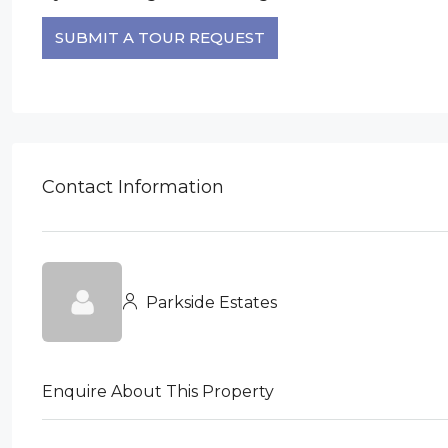
SUBMIT A TOUR REQUEST
Contact Information
Parkside Estates
Enquire About This Property