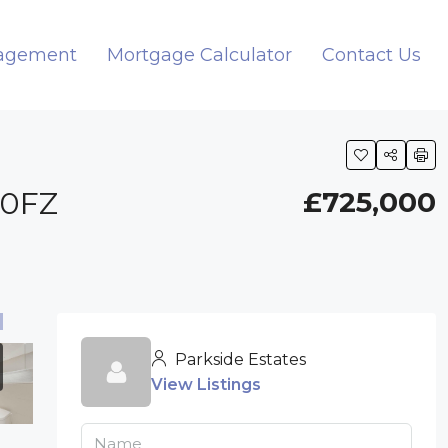
nagement
Mortgage Calculator
Contact Us
 0FZ
£725,000
Parkside Estates
View Listings