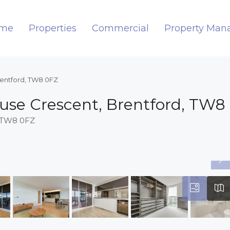
me
Properties
Commercial
Property Ma
rentford, TW8 0FZ
use Crescent, Brentford, TW8
, TW8 0FZ