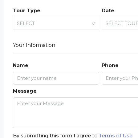
Tour Type
Date
SELECT
SELECT TOU
Your Information
Name
Phone
Message
By submitting this form I agree to
Terms of Use