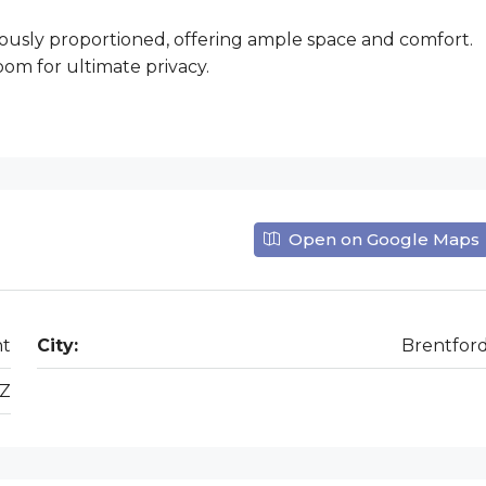
usly proportioned, offering ample space and comfort.
om for ultimate privacy.
Open on Google Maps
nt
City:
Brentfor
Z