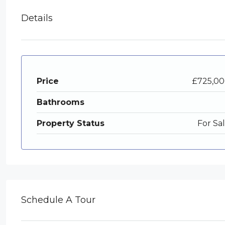
Details
Price
£725,0
Bathrooms
Property Status
For Sa
Schedule A Tour