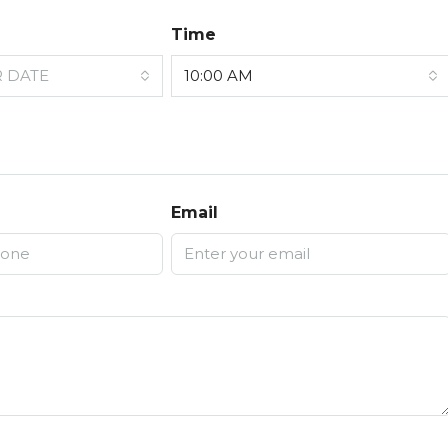
Time
R DATE
10:00 AM
Email