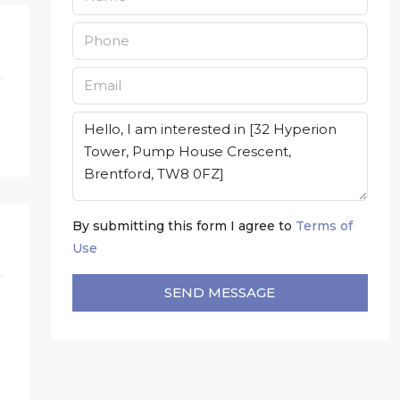
By submitting this form I agree to
Terms of
Use
SEND MESSAGE