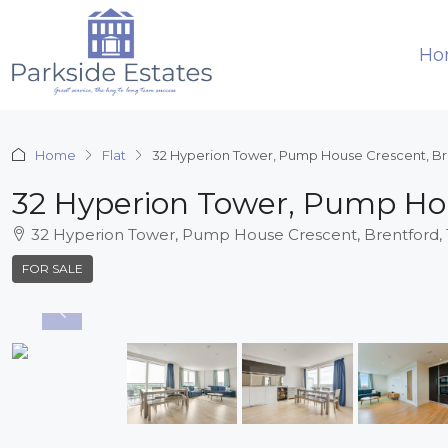
Ho
Home
Flat
32 Hyperion Tower, Pump House Crescent, B
32 Hyperion Tower, Pump Ho
32 Hyperion Tower, Pump House Crescent, Brentford
FOR SALE