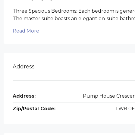
Three Spacious Bedrooms: Each bedroom is genero
The master suite boasts an elegant en-suite bathro
Read More
Address
Address:
Pump House Cresce
Zip/Postal Code:
TW8 0F