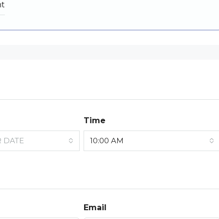
nt
Time
R DATE
10:00 AM
Email