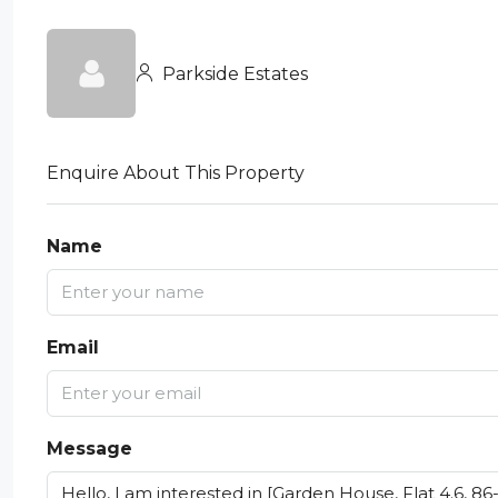
Parkside Estates
Enquire About This Property
Name
Email
Message