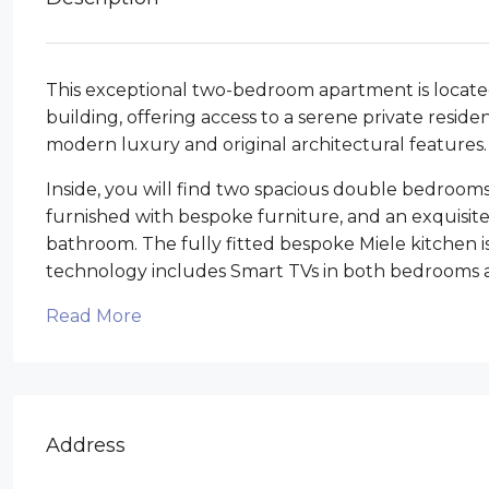
This exceptional two-bedroom apartment is located 
building, offering access to a serene private resid
modern luxury and original architectural features.
Inside, you will find two spacious double bedrooms
furnished with bespoke furniture, and an exquisit
bathroom. The fully fitted bespoke Miele kitchen i
technology includes Smart TVs in both bedrooms a
Read More
Address