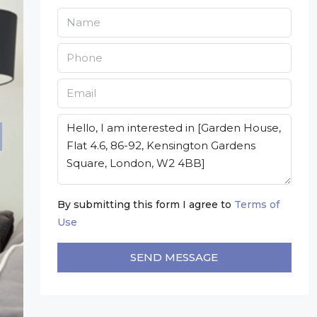
By submitting this form I agree to
Terms of
Use
SEND MESSAGE