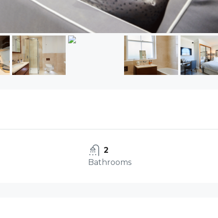
2
Bathrooms