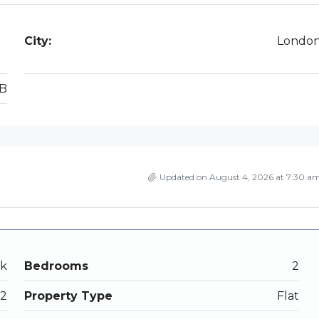
City:
Londo
B
Updated on August 4, 2026 at 7:30 a
ek
Bedrooms
2
2
Property Type
Flat