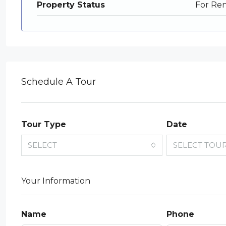
Property Status
For Re
Schedule A Tour
Tour Type
Date
SELECT
SELECT TOU
Your Information
Name
Phone