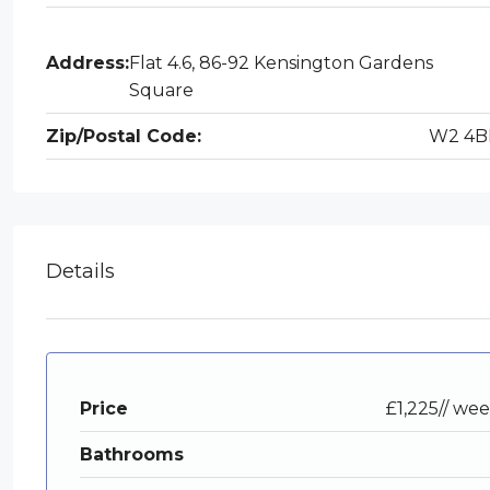
Address:
Flat 4.6, 86-92 Kensington Gardens
Square
Zip/Postal Code:
W2 4B
Details
Price
£1,225// we
Bathrooms