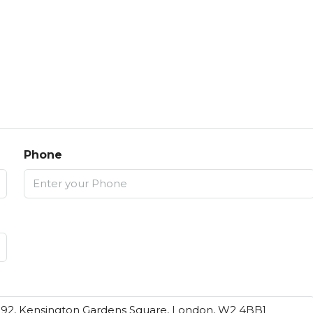
Phone