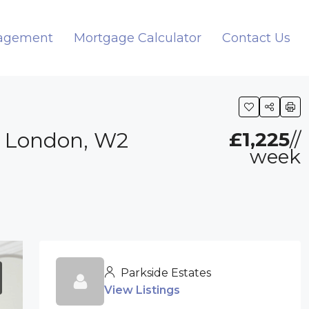
nagement
Mortgage Calculator
Contact Us
, London, W2
£1,225
//
week
Parkside Estates
View Listings