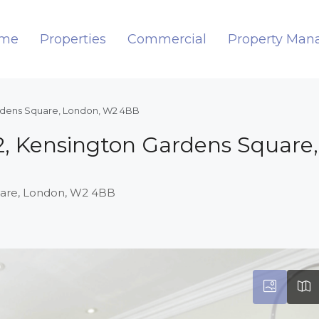
me
Properties
Commercial
Property Ma
ardens Square, London, W2 4BB
92, Kensington Gardens Square
quare, London, W2 4BB