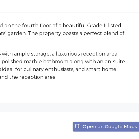
on the fourth floor of a beautiful Grade II listed
ents’ garden. The property boasts a perfect blend of
 with ample storage, a luxurious reception area
e polished marble bathroom along with an en-suite
s ideal for culinary enthusiasts, and smart home
nd the reception area.
Open on Google Maps