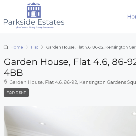
Ho
Home
Flat
Garden House, Flat 4.6, 86-92, Kensington G
Garden House, Flat 4.6, 86-
4BB
Garden House, Flat 4.6, 86-92, Kensington Gardens S
FOR RENT