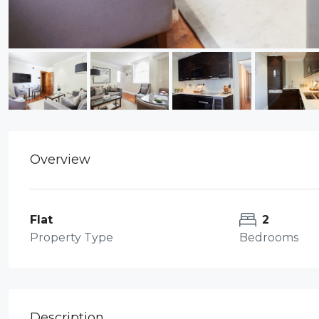
Overview
Flat
2
Property Type
Bedrooms
Description