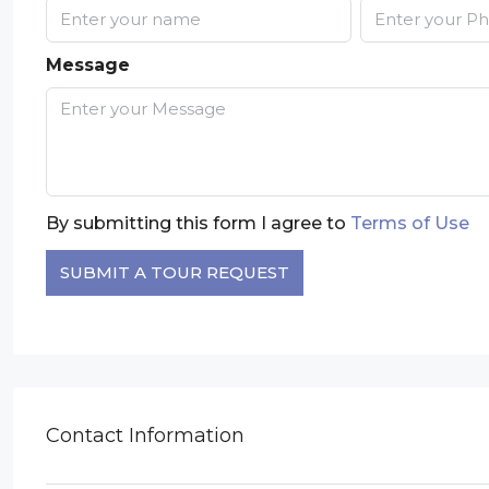
Message
By submitting this form I agree to
Terms of Use
SUBMIT A TOUR REQUEST
Contact Information