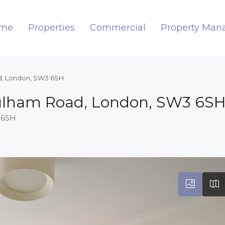
me
Properties
Commercial
Property Ma
ad, London, SW3 6SH
 Fulham Road, London, SW3 6S
 6SH