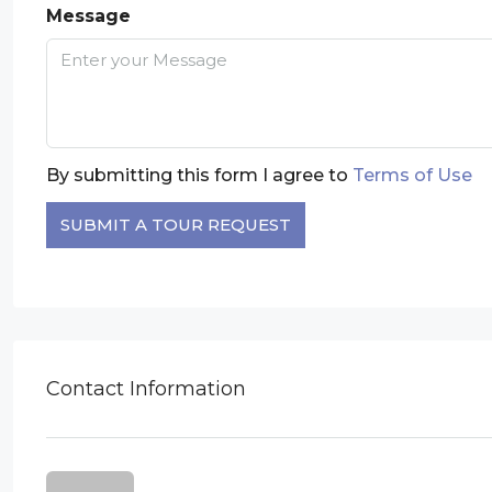
Message
By submitting this form I agree to
Terms of Use
SUBMIT A TOUR REQUEST
Contact Information