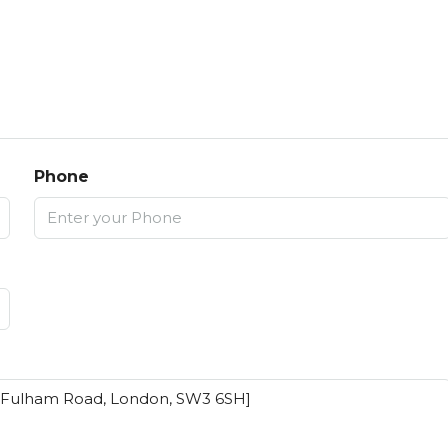
Phone