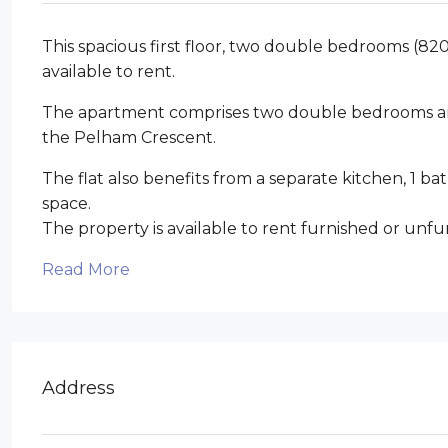
This spacious first floor, two double bedrooms (820
available to rent.
The apartment comprises two double bedrooms and
the Pelham Crescent.
The flat also benefits from a separate kitchen, 1 
space.
The property is available to rent furnished or unfu
Read More
Address