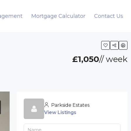
nagement
Mortgage Calculator
Contact Us
H
£1,050
// week
Parkside Estates
View Listings