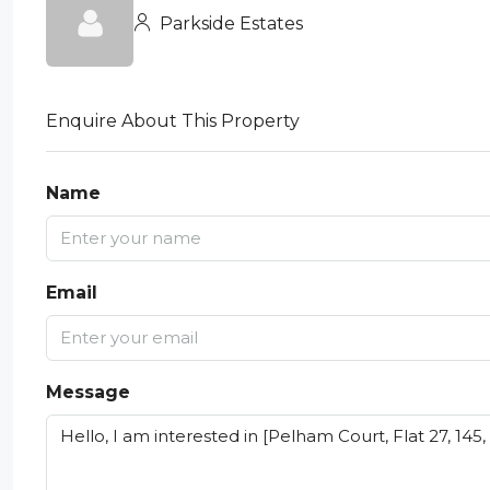
Parkside Estates
Enquire About This Property
Name
Email
Message