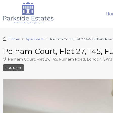
Ho
Home
Apartment
Pelham Court, Flat 27, 145, Fulham Ro
Pelham Court, Flat 27, 145,
Pelham Court, Flat 27, 145, Fulham Road, London, SW3
FOR RENT