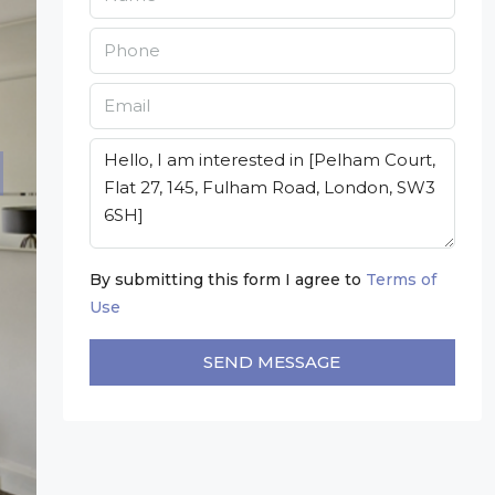
By submitting this form I agree to
Terms of
Use
SEND MESSAGE