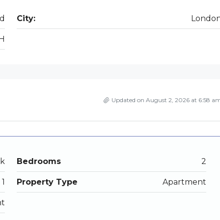
ad
City:
Londo
H
Updated on August 2, 2026 at 6:58 a
ek
Bedrooms
2
1
Property Type
Apartment
nt