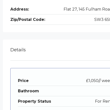
Address:
Flat 27, 145 Fulham Ro
Zip/Postal Code:
SW3 6S
Details
Price
£1,050// we
Bathroom
Property Status
For Re