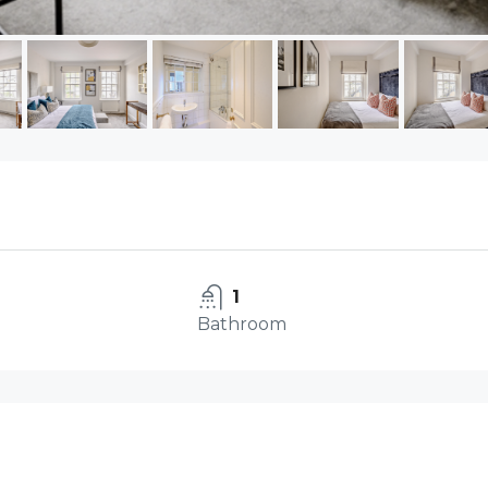
1
Bathroom