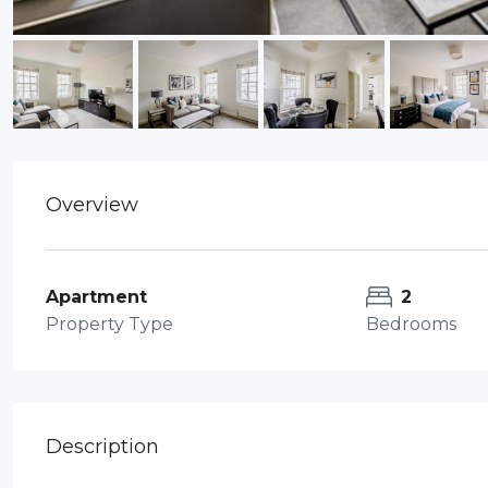
Overview
Apartment
2
Property Type
Bedrooms
Description