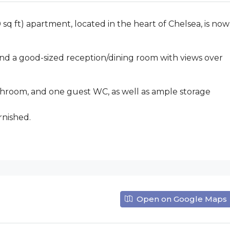
 sq ft) apartment, located in the heart of Chelsea, is now
 a good-sized reception/dining room with views over
bathroom, and one guest WC, as well as ample storage
rnished.
Open on Google Maps