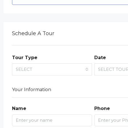
Schedule A Tour
Tour Type
Date
SELECT
SELECT TOU
Your Information
Name
Phone