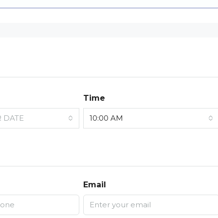
Time
R DATE
10:00 AM
Email