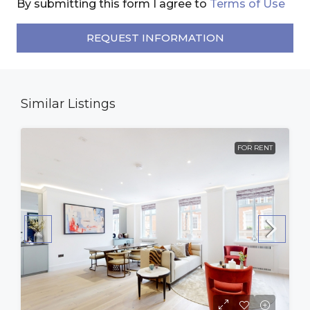
By submitting this form I agree to
Terms of Use
REQUEST INFORMATION
Similar Listings
FOR RENT