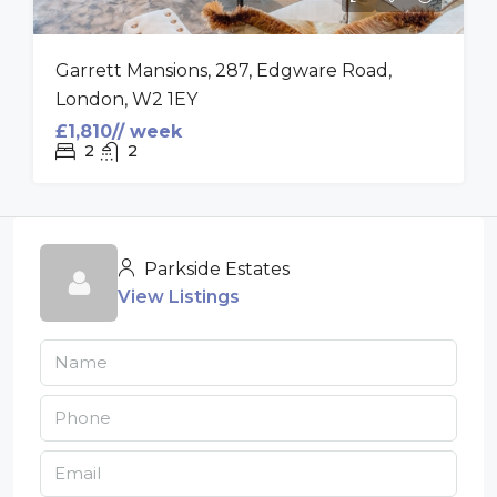
Garrett Mansions, 287, Edgware Road,
London, W2 1EY
£1,810// week
2
2
Parkside Estates
View Listings