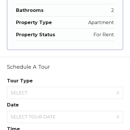
Bathrooms
2
Property Type
Apartment
Property Status
For Rent
Schedule A Tour
Tour Type
SELECT
Date
SELECT TOUR DATE
Time