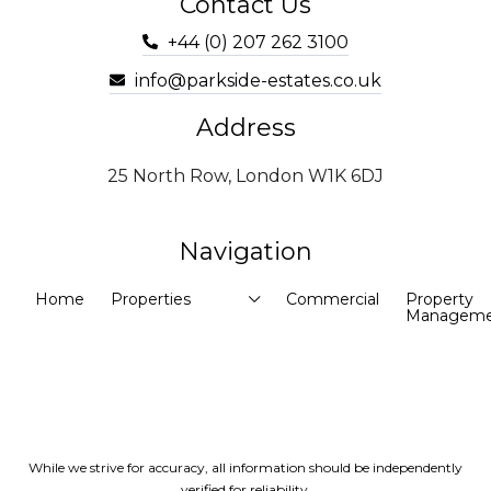
Contact Us
+44 (0) 207 262 3100
info@parkside-estates.co.uk
Address
25 North Row, London W1K 6DJ
Navigation
Home
Properties
Commercial
Property
Manageme
While we strive for accuracy, all information should be independently
verified for reliability.