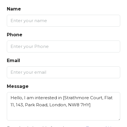
Name
Phone
Email
Message