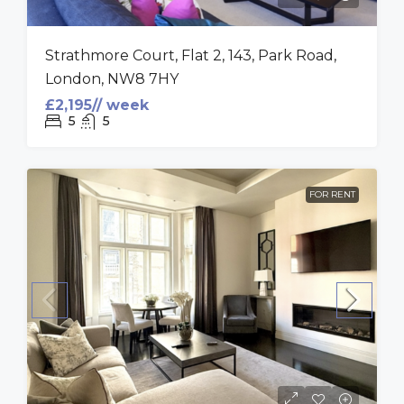
Strathmore Court, Flat 2, 143, Park Road,
London, NW8 7HY
£2,195// week
5
5
FOR RENT