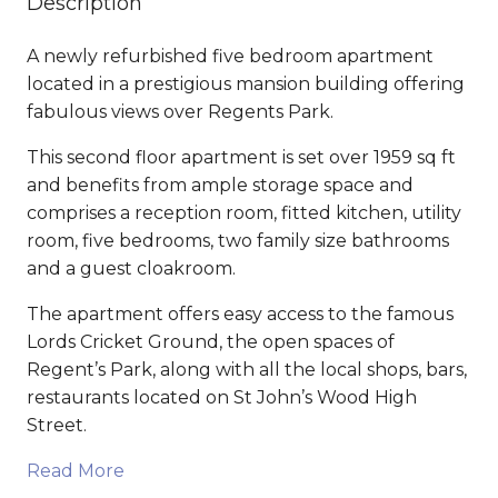
Description
A newly refurbished five bedroom apartment
located in a prestigious mansion building offering
fabulous views over Regents Park.
This second floor apartment is set over 1959 sq ft
and benefits from ample storage space and
comprises a reception room, fitted kitchen, utility
room, five bedrooms, two family size bathrooms
and a guest cloakroom.
The apartment offers easy access to the famous
Lords Cricket Ground, the open spaces of
Regent’s Park, along with all the local shops, bars,
restaurants located on St John’s Wood High
Street.
Read More