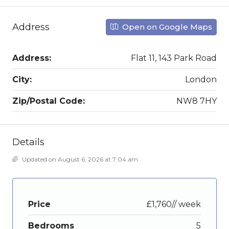
Address
Open on Google Maps
Address:
Flat 11, 143 Park Road
City:
London
Zip/Postal Code:
NW8 7HY
Details
Updated on August 6, 2026 at 7:04 am
Price
£1,760// week
Bedrooms
5