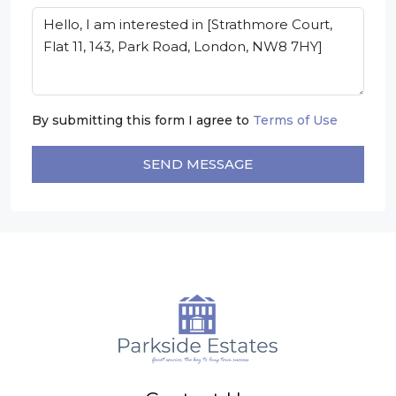
By submitting this form I agree to
Terms of Use
SEND MESSAGE