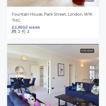
Fountain House, Park Street, London, W1K
7HG
£2,850// week
2
2
FOR RENT