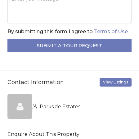
By submitting this form I agree to
Terms of Use
SUBMIT A TOUR REQUEST
Contact Information
View Listings
Parkside Estates
Enquire About This Property