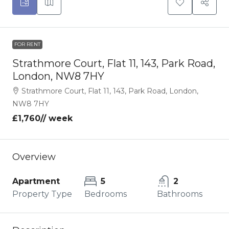
FOR RENT
Strathmore Court, Flat 11, 143, Park Road,
London, NW8 7HY
Strathmore Court, Flat 11, 143, Park Road, London,
NW8 7HY
£1,760
// week
Overview
Apartment
5
2
Property Type
Bedrooms
Bathrooms