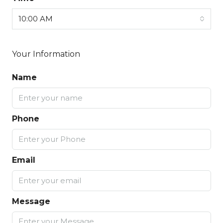
10:00 AM
Your Information
Name
Phone
Email
Message