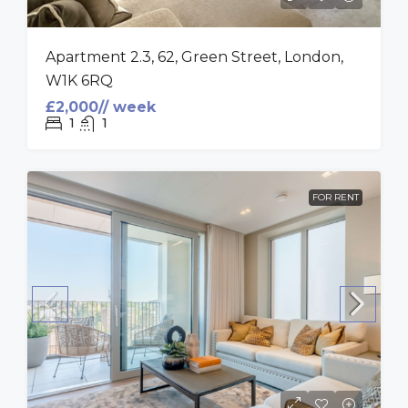
Apartment 2.3, 62, Green Street, London,
W1K 6RQ
£2,000// week
1
1
FOR RENT