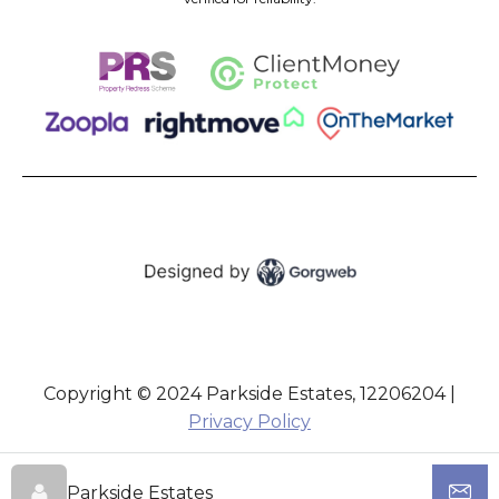
Copyright © 2024 Parkside Estates, 12206204 |
Privacy Policy
Parkside Estates