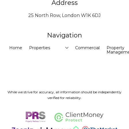
Address
25 North Row, London W1K 6DJ
Navigation
Home
Properties
Commercial
Property
Manageme
While we strive for accuracy, all information should be independently
verified for reliability.