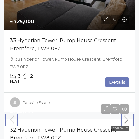
£725,000
33 Hyperion Tower, Pump House Crescent,
Brentford, TW8 0FZ
33 Hyperion Tower, Pump House Crescent, Brentford,
TW8 0FZ
3
2
FLAT
Details
Parkside Estates
£725,000
FOR SALE
32 Hyperion Tower, Pump House Crescent,
Brentford, TW8 0FZ