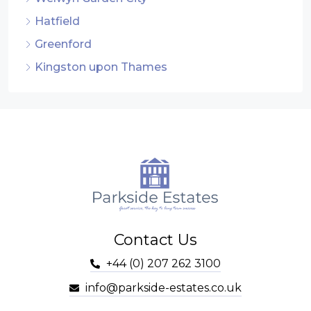
Hatfield
Greenford
Kingston upon Thames
Contact Us
+44 (0) 207 262 3100
info@parkside-estates.co.uk