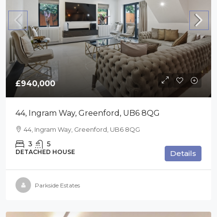
£940,000
44, Ingram Way, Greenford, UB6 8QG
44, Ingram Way, Greenford, UB6 8QG
3
5
DETACHED HOUSE
Details
Parkside Estates