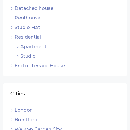
Detached house
Penthouse
Studio Flat
Residential
Apartment
Studio
End of Terrace House
Cities
London
Brentford
Welwyn Garden City