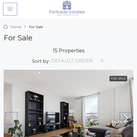
Home
For Sale
For Sale
15 Properties
DEFAULT ORDER
Sort by:
FOR SALE