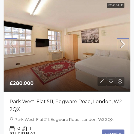
FOR SALE
£280,000
Park West, Flat 511, Edgware Road, London, W2
2QX
Park West, Flat 511, Edgware Road, London, W2 2QX
0
1
STUDIO FLAT