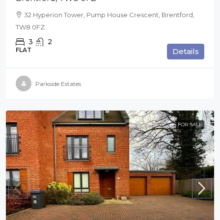
32 Hyperion Tower, Pump House Crescent, Brentford,
TW8 0FZ
3
2
FLAT
Details
Parkside Estates
FOR SALE