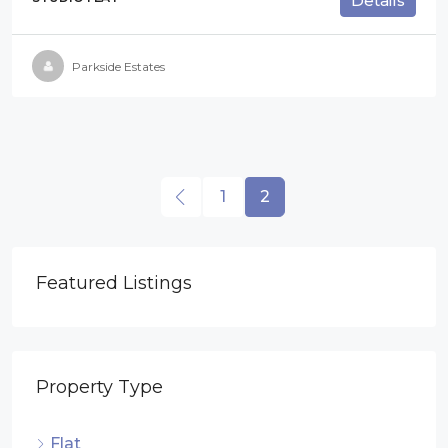
Details
Parkside Estates
1
2
Featured Listings
Property Type
Flat