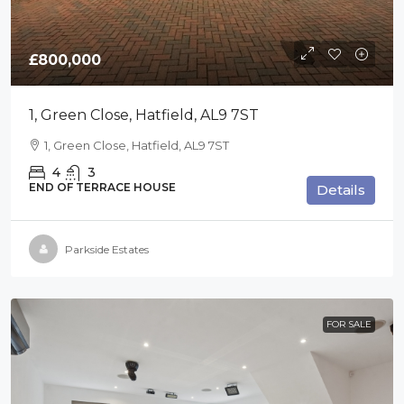
£800,000
1, Green Close, Hatfield, AL9 7ST
1, Green Close, Hatfield, AL9 7ST
4
3
END OF TERRACE HOUSE
Details
Parkside Estates
FOR SALE