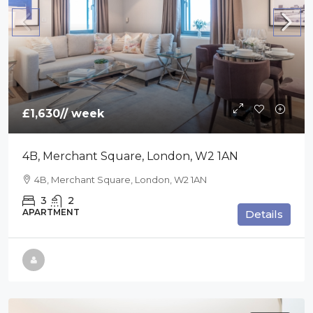
£1,630
// week
4B, Merchant Square, London, W2 1AN
4B, Merchant Square, London, W2 1AN
3
2
APARTMENT
Details