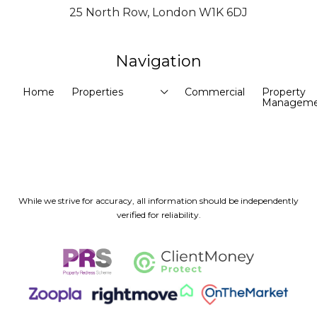
25 North Row, London W1K 6DJ
Navigation
Home
Properties
Commercial
Property
Manageme
While we strive for accuracy, all information should be independently
verified for reliability.