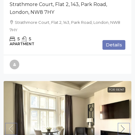
Strathmore Court, Flat 2, 143, Park Road,
London, NW8 7HY
Strathmore Court, Flat 2, 143, Park Road, London, NW8
7HY
5
5
APARTMENT
Details
FOR RENT