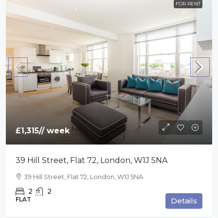
FOR RENT
£1,315
// week
39 Hill Street, Flat 72, London, W1J 5NA
39 Hill Street, Flat 72, London, W1J 5NA
2
2
FLAT
Details