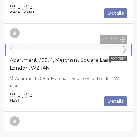
3
2
APARTMENT
Details
£1,695
// week
FOR RENT
Apartment 709, 4, Merchant Square East,
London, W2 1AN
Apartment 709, 4, Merchant Square East, London, W2
1AN
3
2
FLAT
Details