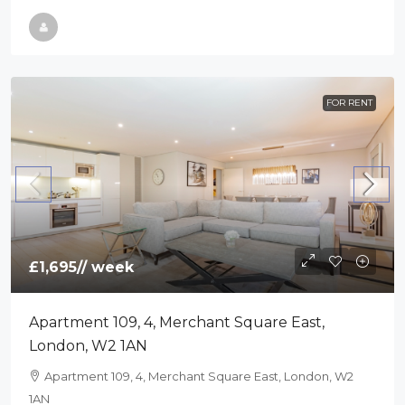
FOR RENT
£1,695
// week
Apartment 109, 4, Merchant Square East,
London, W2 1AN
Apartment 109, 4, Merchant Square East, London, W2
1AN