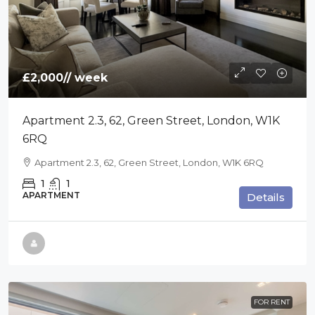
£2,000
// week
Apartment 2.3, 62, Green Street, London, W1K
6RQ
Apartment 2.3, 62, Green Street, London, W1K 6RQ
1
1
APARTMENT
Details
FOR RENT