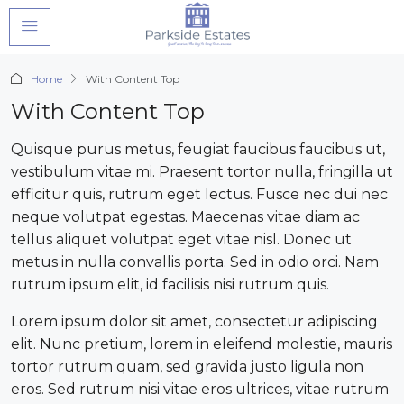
Home
With Content Top
With Content Top
Quisque purus metus, feugiat faucibus faucibus ut,
vestibulum vitae mi. Praesent tortor nulla, fringilla ut
efficitur quis, rutrum eget lectus. Fusce nec dui nec
neque volutpat egestas. Maecenas vitae diam ac
tellus aliquet volutpat eget vitae nisl. Donec ut
metus in nulla convallis porta. Sed in odio orci. Nam
rutrum ipsum elit, id facilisis nisi rutrum quis.
Lorem ipsum dolor sit amet, consectetur adipiscing
elit. Nunc pretium, lorem in eleifend molestie, mauris
tortor rutrum quam, sed gravida justo ligula non
eros. Sed rutrum nisi vitae eros ultrices, vitae rutrum