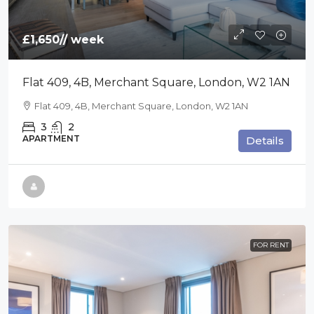
£1,650
// week
Flat 409, 4B, Merchant Square, London, W2 1AN
Flat 409, 4B, Merchant Square, London, W2 1AN
3
2
APARTMENT
Details
FOR RENT