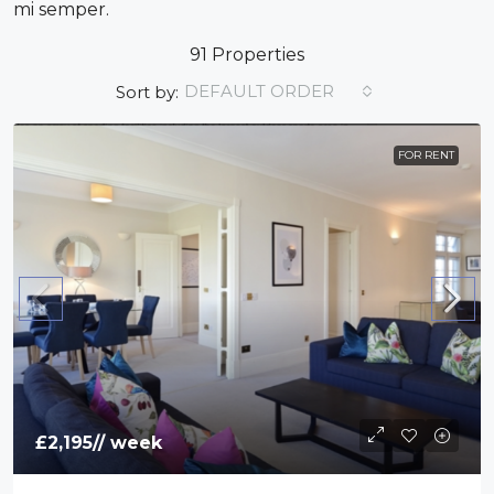
mi semper.
91 Properties
DEFAULT ORDER
Sort by:
FOR RENT
£2,195
// week