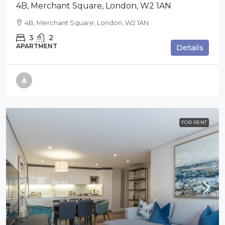
4B, Merchant Square, London, W2 1AN
4B, Merchant Square, London, W2 1AN
3
2
APARTMENT
Details
FOR RENT