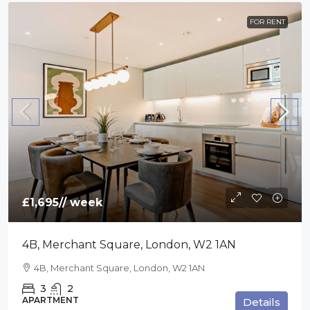
FOR RENT
£1,695
// week
4B, Merchant Square, London, W2 1AN
4B, Merchant Square, London, W2 1AN
3
2
APARTMENT
Details