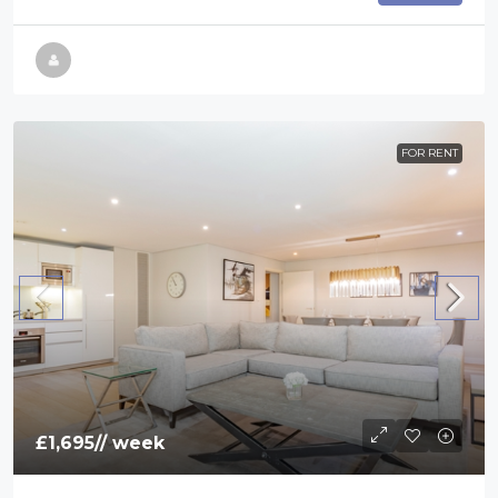
FOR RENT
£1,695
// week