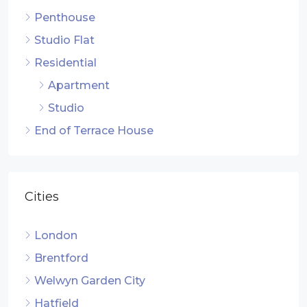
Penthouse
Studio Flat
Residential
Apartment
Studio
End of Terrace House
Cities
London
Brentford
Welwyn Garden City
Hatfield