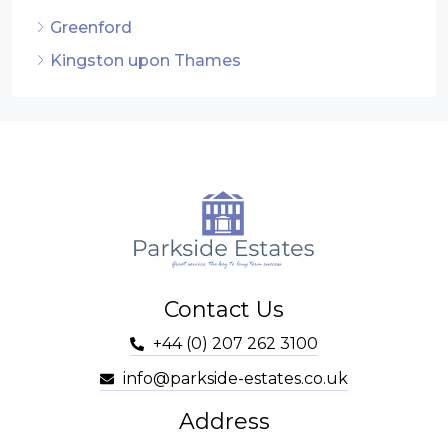
Greenford
Kingston upon Thames
Contact Us
+44 (0) 207 262 3100
info@parkside-estates.co.uk
Address