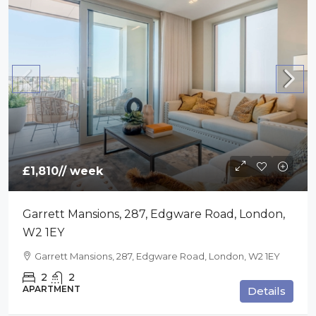
£1,810
// week
Garrett Mansions, 287, Edgware Road, London,
W2 1EY
Garrett Mansions, 287, Edgware Road, London, W2 1EY
2
2
APARTMENT
Details