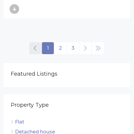
1
2
3
Featured Listings
Property Type
Flat
Detached house