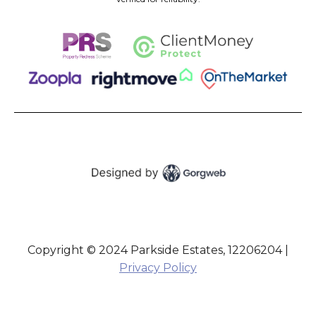
Copyright © 2024 Parkside Estates, 12206204 |
Privacy Policy