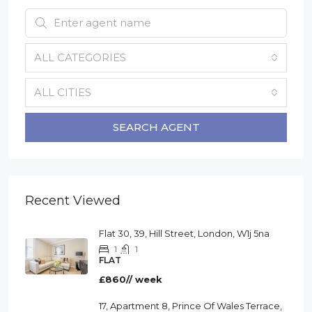
ALL CATEGORIES
ALL CITIES
SEARCH AGENT
Recent Viewed
Flat 30, 39, Hill Street, London, W1j 5na
1
1
FLAT
£860// week
17, Apartment 8, Prince Of Wales Terrace,