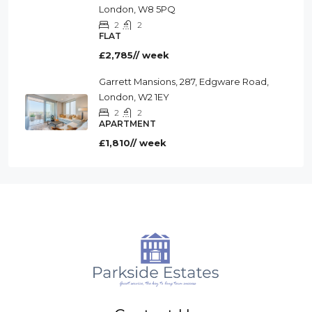
London, W8 5PQ
2
2
FLAT
£2,785// week
Garrett Mansions, 287, Edgware Road,
London, W2 1EY
2
2
APARTMENT
£1,810// week