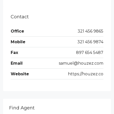
Contact
Office
321 456 9865
Mobile
321 456 9874
Fax
897 654 5487
Email
samuel@houzez.com
Website
https://houzez.co
Find Agent