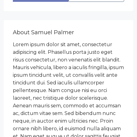
About Samuel Palmer
Lorem ipsum dolor sit amet, consectetur
adipiscing elit. Phasellus porta justo eget
risus consectetur, non venenatis elit blandit.
Mauris vehicula, libero a iaculis fringilla, ipsum
ipsum tincidunt velit, ut convallis velit ante
tincidunt dui. Sed iaculis ullamcorper
pellentesque. Nam congue nisi eu orci
laoreet, nec tristique dolor scelerisque.
Aenean mauris sem, commodo et accumsan
ac, dictum vitae sem. Sed bibendum nunc
neque, in auctor enim ultricies nec. Proin
ornare nibh libero, id euismod nulla aliquam
et. Nam eget augue ut dolor sagittis feugiat.