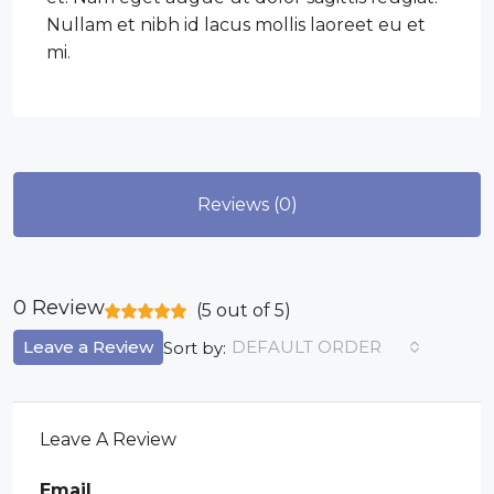
Nullam et nibh id lacus mollis laoreet eu et
mi.
Reviews (0)
0 Review
(
5
out of
5
)
Leave a Review
DEFAULT ORDER
Sort by:
Leave A Review
Email