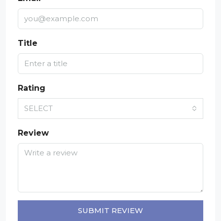
Title
Rating
SELECT
Review
SUBMIT REVIEW