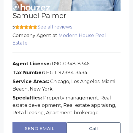
Samuel Palmer
5
See all reviews
Company Agent
at
Modern House Real
Estate
Agent License:
090-0348-8346
Tax Number:
HGT-92384-3434
Service Areas:
Chicago, Los Angeles, Miami
Beach, New York
Specialties:
Property management, Real
estate development, Real estate appraising,
Retail leasing, Apartment brokerage
SEND EMAIL
Call