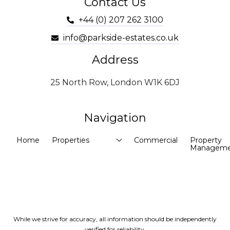
Contact Us
+44 (0) 207 262 3100
info@parkside-estates.co.uk
Address
25 North Row, London W1K 6DJ
Navigation
Home
Properties
Commercial
Property
Manageme
While we strive for accuracy, all information should be independently
verified for reliability.